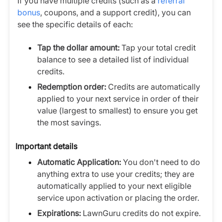
If you have multiple credits (such as a
referral
bonus
, coupons, and a support credit), you can
see the specific details of each:
Tap the dollar amount:
Tap your total credit
balance to see a detailed list of individual
credits.
Redemption order:
Credits are automatically
applied to your next service in order of their
value (largest to smallest) to ensure you get
the most savings.
Important details
Automatic Application:
You don't need to do
anything extra to use your credits; they are
automatically applied to your next eligible
service upon activation or placing the order.
Expirations:
LawnGuru credits do not expire.