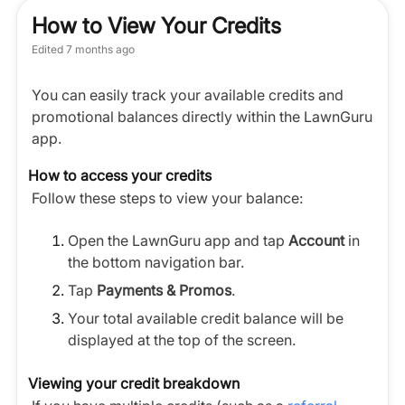
How to View Your Credits
Edited
7 months ago
You can easily track your available credits and
promotional balances directly within the LawnGuru
app.
How to access your credits
Follow these steps to view your balance:
Open the LawnGuru app and tap
Account
in
the bottom navigation bar.
Tap
Payments & Promos
.
Your total available credit balance will be
displayed at the top of the screen.
Viewing your credit breakdown