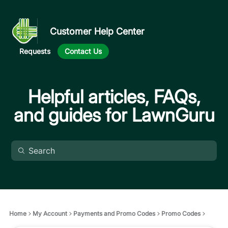
Customer Help Center
Requests
Contact Us
Helpful articles, FAQs,
and guides for LawnGuru
Home
My Account
Payments and Promo Codes
Promo Codes