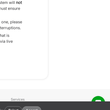
ystem will
not
must ensure
w one, please
terruptions.
hat is
ia live
Services
Sign In
Get the App