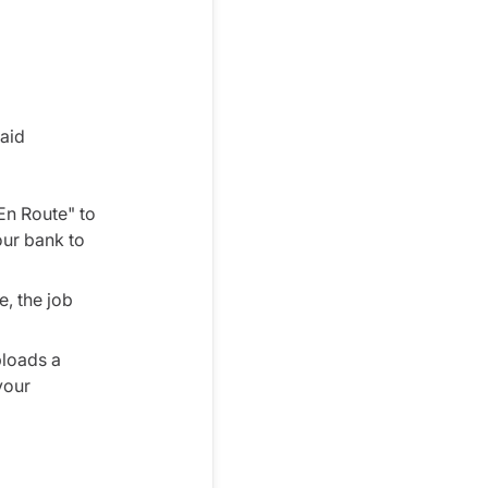
paid
En Route" to
our bank to
e, the job
ploads a
your