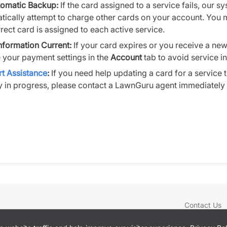
omatic Backup:
If the card assigned to a service fails, our s
tically attempt to charge other cards on your account. You 
rect card is assigned to each active service.
nformation Current:
If your card expires or you receive a ne
 your payment settings in the
Account
tab to avoid service in
t Assistance
:
If you need help updating a card for a service t
y in progress, please contact a LawnGuru agent immediately v
Contact Us
Locations
Blog