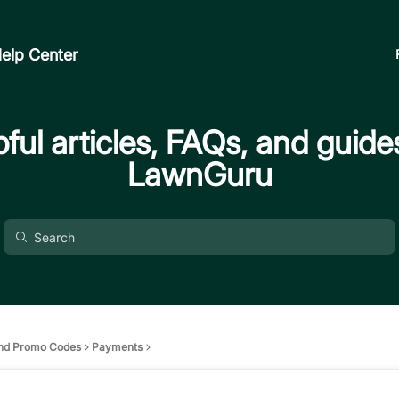
elp Center
ful articles, FAQs, and guide
LawnGuru
nd Promo Codes
Payments