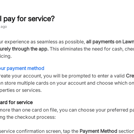
 pay for service?
 ago
r experience as seamless as possible,
all payments on Law
urely through the app.
This eliminates the need for cash, che
icing.
your payment method
eate your account, you will be prompted to enter a valid
Cre
an store multiple cards on your account and choose which on
perties or services.
ard for service
 more than one card on file, you can choose your preferred 
ng the checkout process:
 service confirmation screen, tap the
Payment Method
section