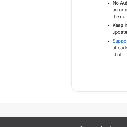
No Aut
automa
the cor
Keep I
update
Suppor
alread
chat.
Cookie preferences