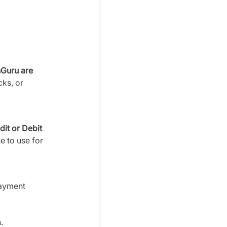
nGuru are
cks, or
dit or Debit
e to use for
payment
.