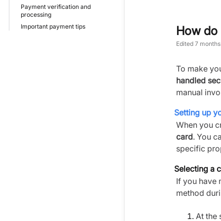
Payment verification and
processing
Important payment tips
How do I
Edited
7 months
To make you
handled sec
manual invo
Setting up 
When you cr
card
. You c
specific pro
Selecting a c
If you have
method duri
At the