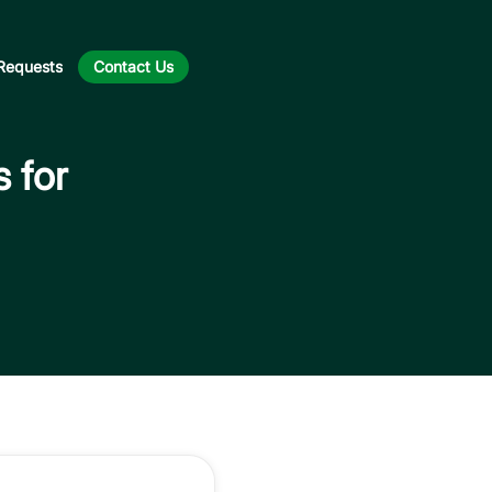
Requests
Contact Us
s for