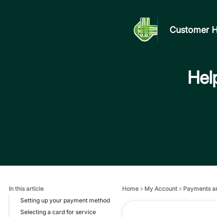
Customer H
Help
In this article
Home
My Account
Payments a
Setting up your payment method
Selecting a card for service