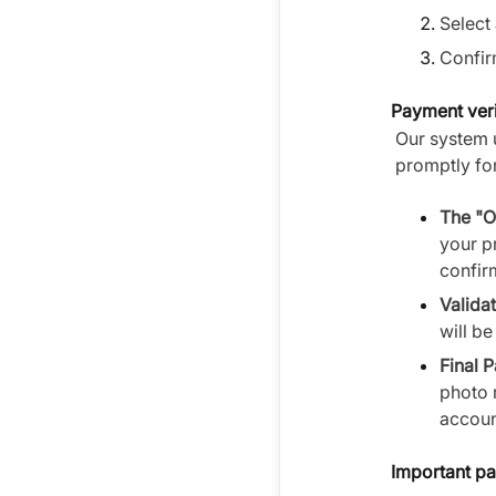
Select 
Confir
Payment veri
Our system 
promptly for
The "O
your p
confirm
Validat
will b
Final 
photo 
accoun
Important pa