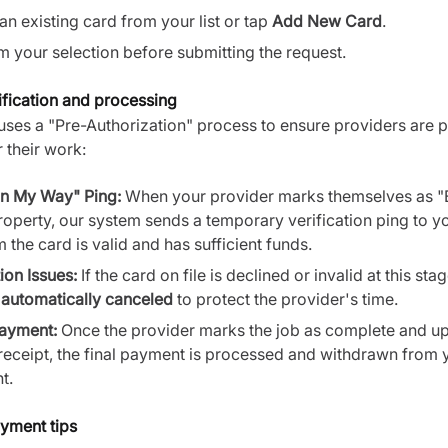
an existing card from your list or tap
Add New Card
.
m your selection before submitting the request.
fication and processing
uses a "Pre-Authorization" process to ensure providers are 
 their work:
n My Way" Ping:
When your provider marks themselves as "
roperty, our system sends a temporary verification ping to y
 the card is valid and has sufficient funds.
ion Issues:
If the card on file is declined or invalid at this stag
e
automatically canceled
to protect the provider's time.
Payment:
Once the provider marks the job as complete and u
receipt, the final payment is processed and withdrawn from 
t.
yment tips