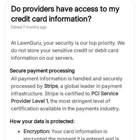
Do providers have access to my
credit card information?
Edited
7 months ago
At LawnGuru, your security is our top priority. We
do not store your sensitive credit or debit card
information on our servers.
Secure payment processing
All payment information is handled and securely
processed by
Stripe
, a global leader in payment
infrastructure. Stripe is certified to
PCI Service
Provider Level 1
, the most stringent level of
certification available in the payments industry.
How your data is protected:
Encryption:
Your card information is
encrypted the moment it is entered and is