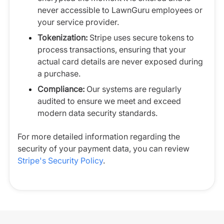
never accessible to LawnGuru employees or
your service provider.
Tokenization:
Stripe uses secure tokens to
process transactions, ensuring that your
actual card details are never exposed during
a purchase.
Compliance:
Our systems are regularly
audited to ensure we meet and exceed
modern data security standards.
For more detailed information regarding the
security of your payment data, you can review
Stripe's Security Policy
.