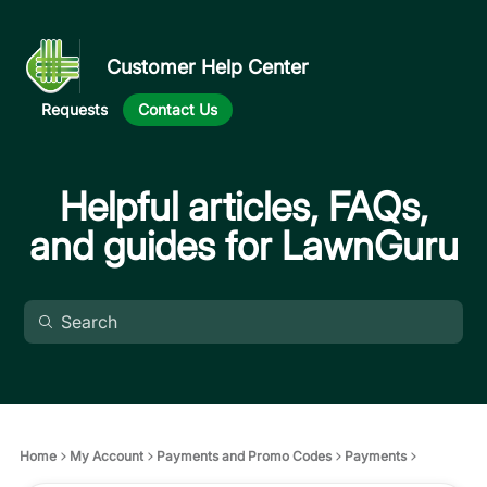
Customer Help Center
Requests
Contact Us
Helpful articles, FAQs,
and guides for LawnGuru
Home
My Account
Payments and Promo Codes
Payments